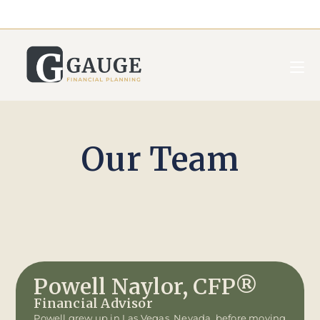
Our Team
Powell Naylor, CFP®
Financial Advisor
Powell grew up in Las Vegas, Nevada, before moving