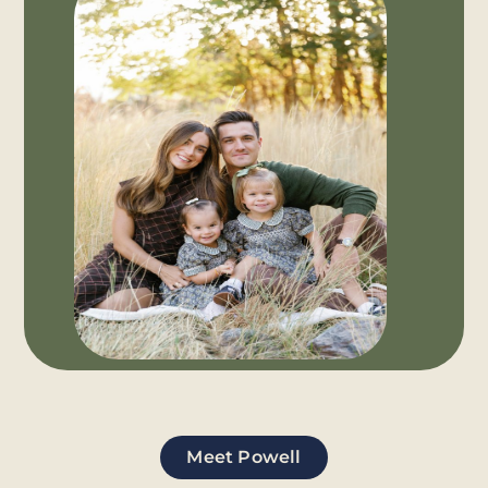
Meet Powell