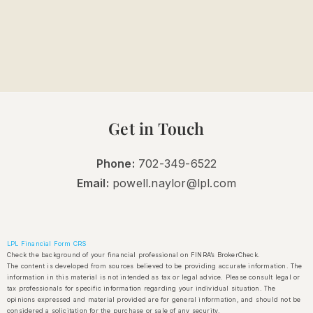
Get in Touch
Phone:
702-349-6522
Email:
powell.naylor@lpl.com
LPL Financial Form CRS
Check the background of your financial professional on FINRA’s BrokerCheck.
The content is developed from sources believed to be providing accurate information. The
information in this material is not intended as tax or legal advice. Please consult legal or
tax professionals for specific information regarding your individual situation. The
opinions expressed and material provided are for general information, and should not be
considered a solicitation for the purchase or sale of any security.