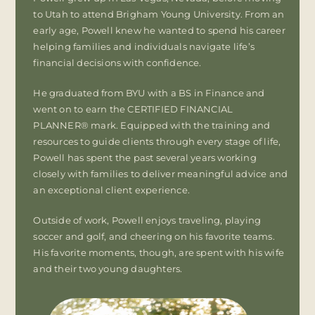
to Utah to attend Brigham Young University. From an
early age, Powell knew he wanted to spend his career
helping families and individuals navigate life’s
financial decisions with confidence.
He graduated from BYU with a BS in Finance and
went on to earn the CERTIFIED FINANCIAL
PLANNER® mark. Equipped with the training and
resources to guide clients through every stage of life,
Powell has spent the past several years working
closely with families to deliver meaningful advice and
an exceptional client experience.
Outside of work, Powell enjoys traveling, playing
soccer and golf, and cheering on his favorite teams.
His favorite moments, though, are spent with his wife
and their two young daughters.